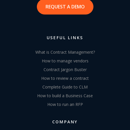
REQUEST A DEMO
USEFUL LINKS
What is Contract Management?
How to manage vendors
Contract Jargon Buster
How to review a contract
Complete Guide to CLM
How to build a Business Case
How to run an RFP
COMPANY