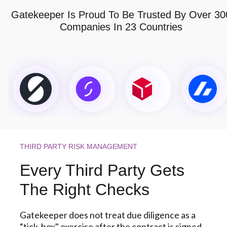
Gatekeeper Is Proud To Be Trusted By Over 30
Companies In 23 Countries
THIRD PARTY RISK MANAGEMENT
Every Third Party Gets
The Right Checks
Gatekeeper does not treat due diligence as a
“tick-box" exercise after the contract is signed.