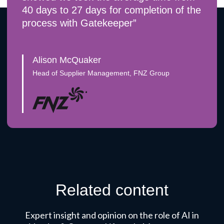
40 days to 27 days for completion of the
process with Gatekeeper”
Alison McQuaker
Head of Supplier Management, FNZ Group
Related content
Expert insight and opinion on the role of AI in