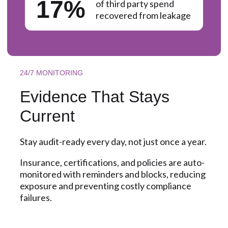
17%
of third party spend
recovered from leakage
24/7 MONITORING
Evidence That Stays
Current
Stay audit-ready every day, not just once a year.
Insurance, certifications, and policies are auto-
monitored with reminders and blocks, reducing
exposure and preventing costly compliance
failures.