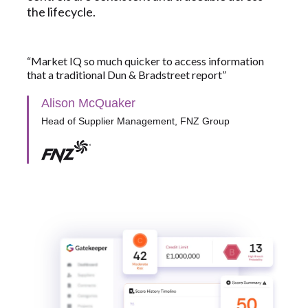
the lifecycle.
“Market IQ so much quicker to access information
that a traditional Dun & Bradstreet report”
Alison McQuaker
Head of Supplier Management, FNZ Group