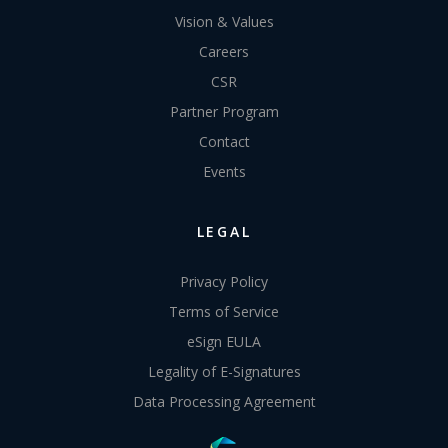
Vision & Values
Careers
CSR
Partner Program
Contact
Events
LEGAL
Privacy Policy
Terms of Service
eSign EULA
Legality of E-Signatures
Data Processing Agreement