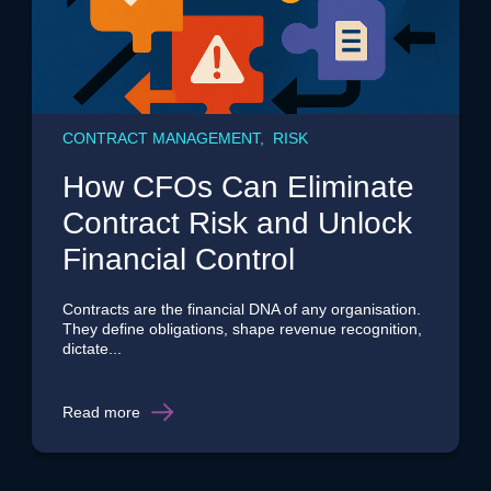
CONTRACT MANAGEMENT, RISK
How CFOs Can Eliminate
Contract Risk and Unlock
Financial Control
Contracts are the financial DNA of any organisation.
They define obligations, shape revenue recognition,
dictate...
Read more