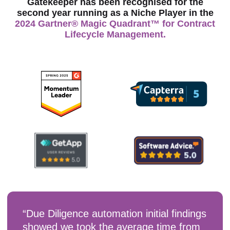
Gatekeeper has been recognised for the
second year running as a Niche Player in the
2024 Gartner® Magic Quadrant™ for Contract
Lifecycle Management.
“Due Diligence automation initial findings
showed we took the average time from