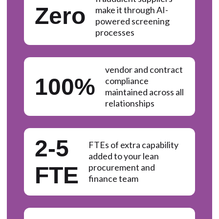
Zero
make it through AI-
powered screening
processes
vendor and contract
100%
compliance
maintained across all
relationships
2-5
FTEs of extra capability
added to your lean
procurement and
FTE
finance team