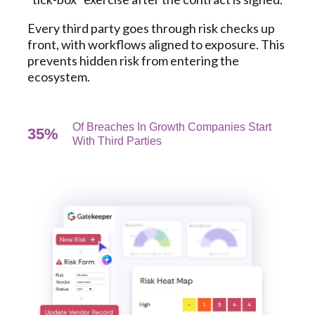
Every third party goes through risk checks up
front, with workflows aligned to exposure. This
prevents hidden risk from entering the
ecosystem.
Of Breaches In Growth Companies Start
35%
With Third Parties