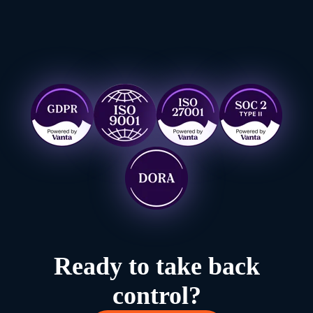
Ready to take back
control?