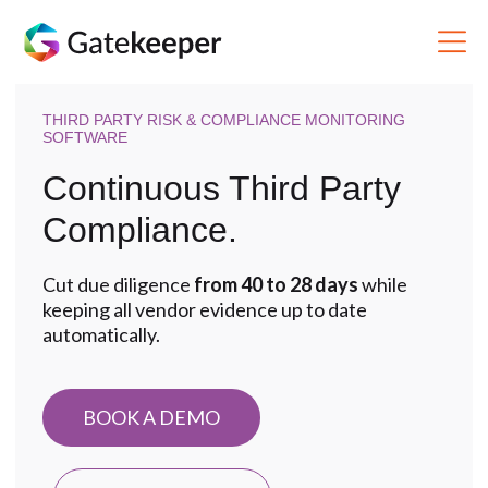
THIRD PARTY RISK & COMPLIANCE MONITORING
SOFTWARE
Continuous Third Party
Compliance.
Cut due diligence
from 40 to 28 days
while
keeping all vendor evidence up to date
automatically.
BOOK A DEMO