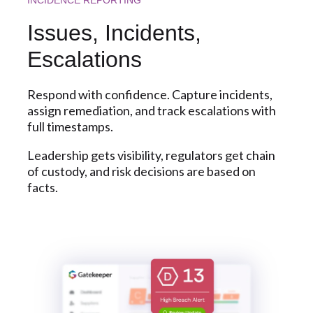
Issues, Incidents,
Escalations
Respond with confidence. Capture incidents,
assign remediation, and track escalations with
full timestamps.
Leadership gets visibility, regulators get chain
of custody, and risk decisions are based on
facts.