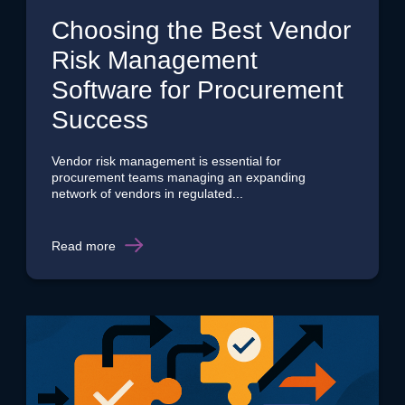
Choosing the Best Vendor
Risk Management
Software for Procurement
Success
Vendor risk management is essential for
procurement teams managing an expanding
network of vendors in regulated...
Read more