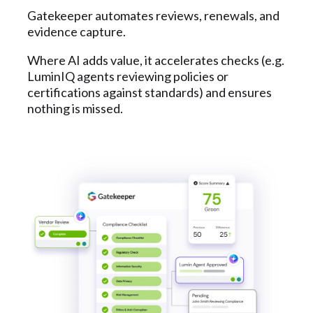
Gatekeeper automates reviews, renewals, and
evidence capture.
Where AI adds value, it accelerates checks (e.g.
LuminIQ agents reviewing policies or
certifications against standards) and ensures
nothing is missed.