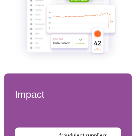
Impact
fraudulent suppliers