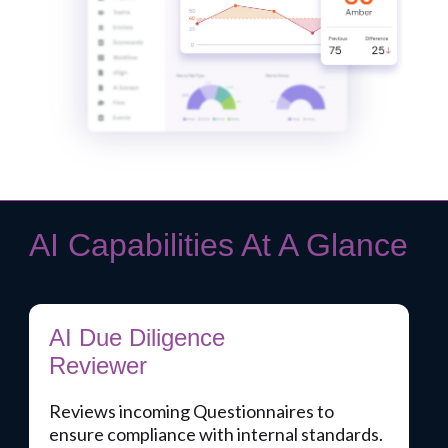
AI Capabilities At A Glance
AI Due Diligence
Reviewer
Reviews incoming Questionnaires to
ensure compliance with internal standards.