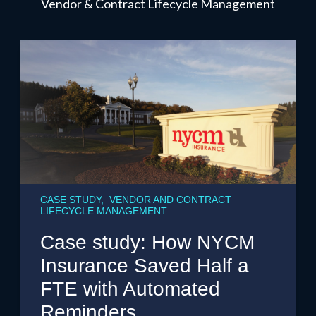
Vendor & Contract Lifecycle Management
CASE STUDY, VENDOR AND CONTRACT
LIFECYCLE MANAGEMENT
Case study: How NYCM
Insurance Saved Half a
FTE with Automated
Reminders