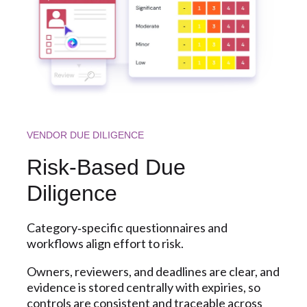
VENDOR DUE DILIGENCE
Risk‑Based Due
Diligence
Category‑specific questionnaires and
workflows align effort to risk.
Owners, reviewers, and deadlines are clear, and
evidence is stored centrally with expiries, so
controls are consistent and traceable across