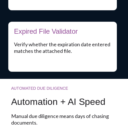
Expired File Validator
Verify whether the expiration date entered
matches the attached file.
AUTOMATED DUE DILIGENCE
Automation + AI Speed
Manual due diligence means days of chasing
documents.