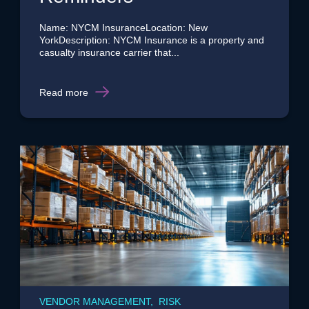
Name: NYCM InsuranceLocation: New
YorkDescription: NYCM Insurance is a property and
casualty insurance carrier that...
Read more
VENDOR MANAGEMENT, RISK