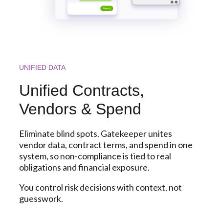
UNIFIED DATA
Unified Contracts,
Vendors & Spend
Eliminate blind spots. Gatekeeper unites
vendor data, contract terms, and spend in one
system, so non-compliance is tied to real
obligations and financial exposure.
You control risk decisions with context, not
guesswork.