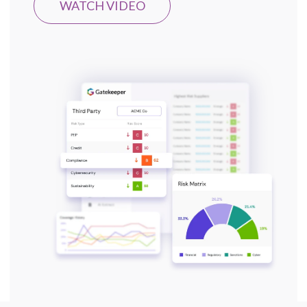
WATCH VIDEO