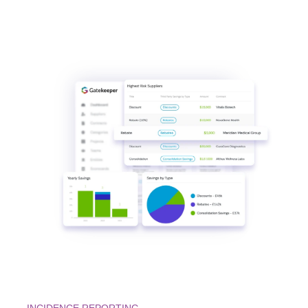
INCIDENCE REPORTING