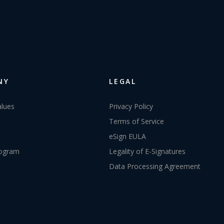
NY
LEGAL
alues
Privacy Policy
Terms of Service
eSign EULA
rogram
Legality of E-Signatures
Data Processing Agreement