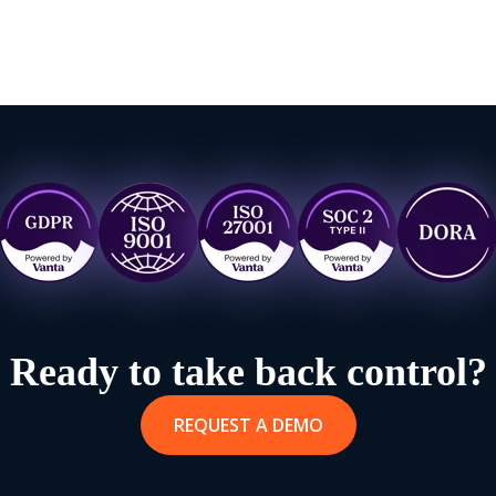
Ready to take back control?
REQUEST A DEMO