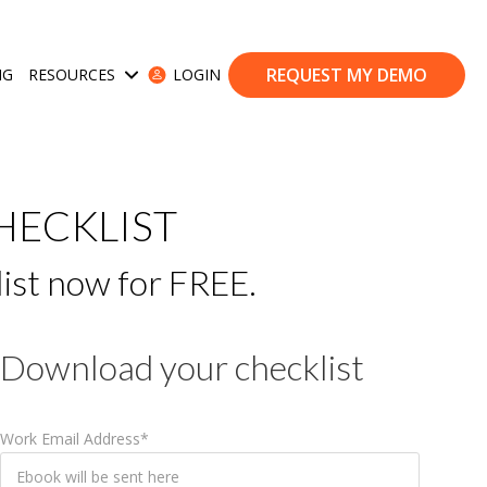
REQUEST MY DEMO
NG
RESOURCES
LOGIN
ases
Show submenu for Resources
HECKLIST
list now for FREE.
Download your checklist
Work Email Address
*