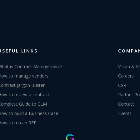
USEFUL LINKS
COMPA
What is Contract Management?
Vision & V
How to manage vendors
Careers
Contract Jargon Buster
CSR
How to review a contract
Partner P
Complete Guide to CLM
Contact
How to build a Business Case
Events
How to run an RFP