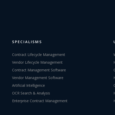
SPECIALISMS
Contract Lifecycle Management
Vendor Lifecycle Management
Contract Management Software
Vendor Management Software
Artificial Intelligence
OCR Search & Analysis
Enterprise Contract Management