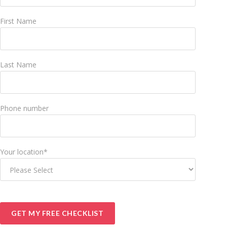
First Name
Last Name
Phone number
Your location
*