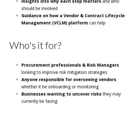
Insights into why each step matters
and who
should be involved
Guidance on how a Vendor & Contract Lifecycle
Management (VCLM) platform
can help
Who's it for?
Procurement professionals & Risk Managers
looking to improve risk mitigation strategies
Anyone responsible for overseeing vendors
whether it be onboarding or monitoring
Businesses wanting to uncover risks
they may
currently be facing