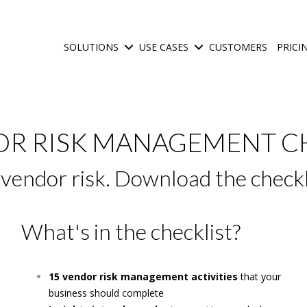
SOLUTIONS
USE CASES
CUSTOMERS
PRICI
Show submenu for Solutions
Show submenu for Use C
OR RISK MANAGEMENT C
e vendor risk. Download the check
What's in the checklist?
15 vendor risk management activities
that your
business should complete