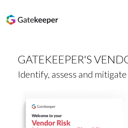
GATEKEEPER'S VEND
Identify, assess and mitigat