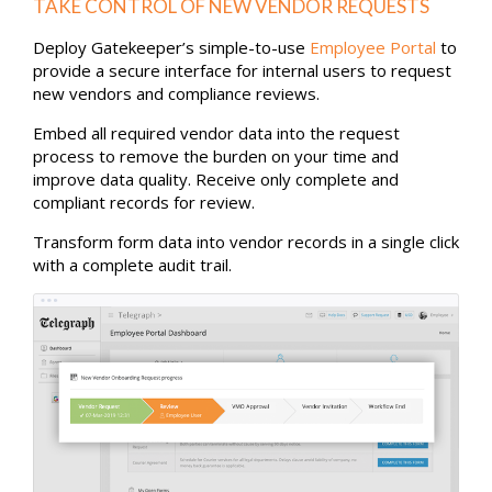
TAKE CONTROL OF NEW VENDOR REQUESTS
Deploy Gatekeeper’s simple-to-use
Employee Portal
to
provide a secure interface for internal users to request
new vendors and compliance reviews.
Embed all required vendor data into the request
process to remove the burden on your time and
improve data quality. Receive only complete and
compliant records for review.
Transform form data into vendor records in a single click
with a complete audit trail.