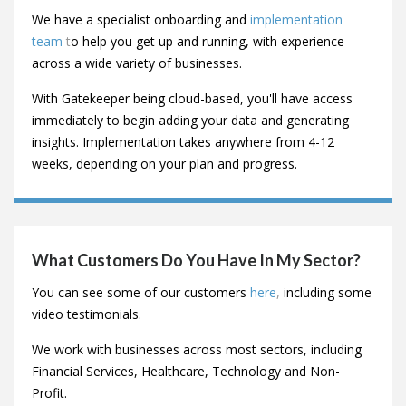
How Long Does It Take To Implement
Gatekeeper?
This will vary depending on your current
vendor
management
process, the number of vendors you have
and the resources you can commit to the implementation
phase.
We have a specialist onboarding and
implementation
team
t
o help you get up and running, with experience
across a wide variety of businesses.
With Gatekeeper being cloud-based, you'll have access
immediately to begin adding your data and generating
insights. Implementation takes anywhere from 4-12
weeks, depending on your plan and progress.