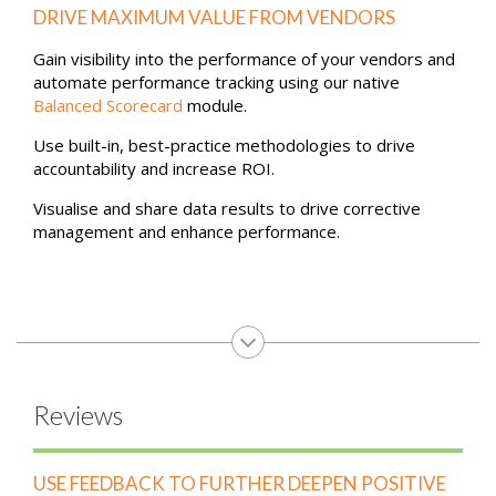
of all activity.
Performance
DRIVE MAXIMUM VALUE FROM VENDORS
Gain visibility into the performance of your vendors and
automate performance tracking using our native
Balanced Scorecard
module.
Use built-in, best-practice methodologies to drive
accountability and increase ROI.
Visualise and share data results to drive corrective
management and enhance performance.