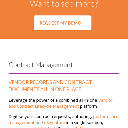
Want to see more?
REQUEST MY DEMO
Contract Management
VENDOR RECORDS AND CONTRACT
DOCUMENTS ALL IN ONE PLACE
Leverage the power of a combined all-in-one
Vendor
and Contract Lifecycle Management
platform.
Digitise your contract requests, authoring,
performance
management
and
eSignature
in a single solution,