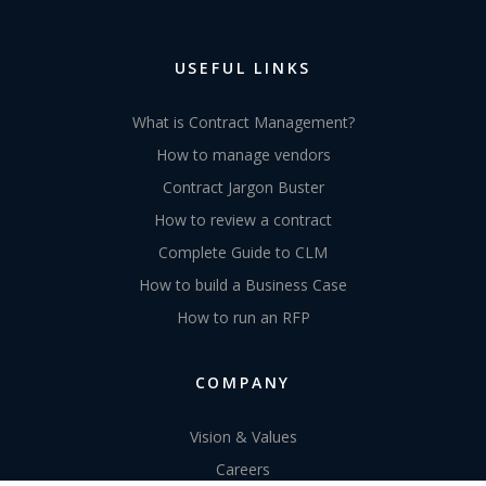
Ready to take back
control?
REQUEST A DEMO
USEFUL LINKS
What is Contract Management?
How to manage vendors
Contract Jargon Buster
How to review a contract