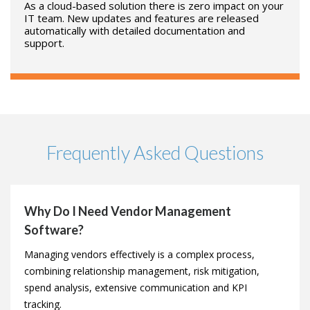
Every contract and vendor action is recorded, time-
stamped and tracked against the relevant record in an
auditable timeline.
NOTHING TO INSTALL
As a cloud-based solution there is zero impact on your
IT team. New updates and features are released
automatically with detailed documentation and
support.
Frequently Asked Questions