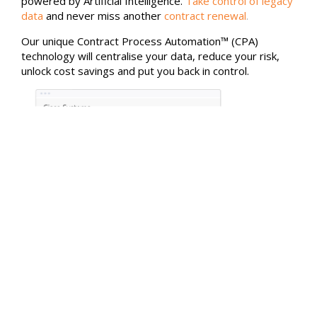
powered by Artificial Intelligence.
Take control of legacy
data
and never miss another
contract renewal
.
Our unique Contract Process Automation™ (CPA)
technology will centralise your data, reduce your risk,
unlock cost savings and put you back in control.