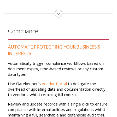
Compliance
AUTOMATE PROTECTING YOUR BUSINESS'S
INTERESTS
Automatically trigger compliance workflows based on
document expiry, time-based reviews or any custom
data type.
Use Gatekeeper’s
Vendor Portal
to delegate the
overhead of updating data and documentation directly
to vendors, whilst retaining full control.
Review and update records with a single click to ensure
compliance with internal policies and regulations whilst
maintaining a full, searchable and defensible audit trail.