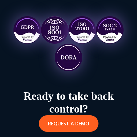
Europe, Asia or Australia. Find out more on our
Enterprise
Page
.