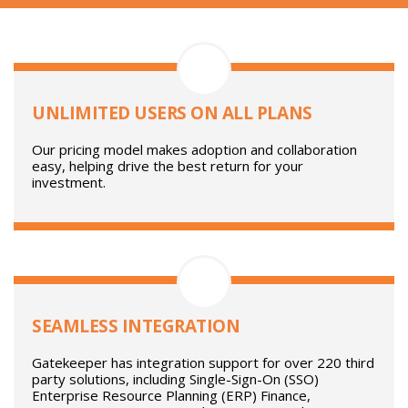
Platform Features And Benefits
UNLIMITED USERS ON ALL PLANS
Our pricing model makes adoption and collaboration
easy, helping drive the best return for your
investment.