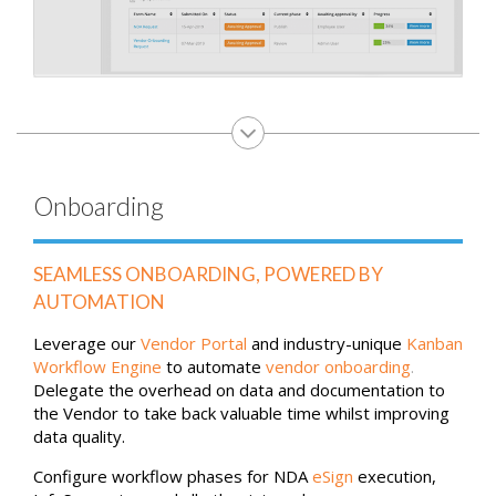
Onboarding
SEAMLESS ONBOARDING, POWERED BY
AUTOMATION
Leverage our
Vendor Portal
and industry-unique
Kanban
Workflow Engine
to automate
vendor onboarding
.
Delegate the overhead on data and documentation to
the Vendor to take back valuable time whilst improving
data quality.
Configure workflow phases for NDA
eSign
execution,