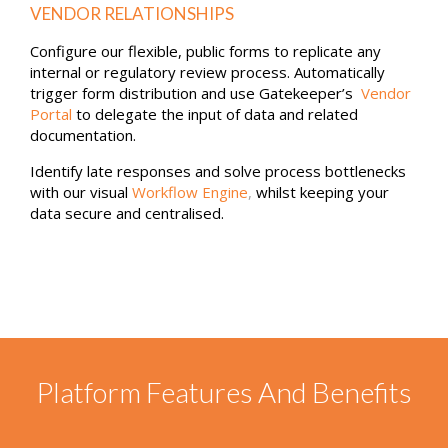
Reviews
USE FEEDBACK TO FURTHER DEEPEN POSITIVE
VENDOR RELATIONSHIPS
Configure our flexible, public forms to replicate any
internal or regulatory review process. Automatically
trigger form distribution and use Gatekeeper’s
Vendor
Portal
to delegate the input of data and related
documentation.
Identify late responses and solve process bottlenecks
with our visual
Workflow Engine
,
whilst keeping your
data secure and centralised.