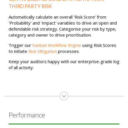
REQUEST MY DEMO
Risk
CENTRALISE, MEASURE & MITIGATE YOUR
THIRD PARTY RISK
Automatically calculate an overall ‘Risk Score’ from
'Probability' and 'Impact' variables to drive an open and
defendable risk strategy. Categorise your risk by type,
category and owner to drive prioritisation.
Trigger our
Kanban Workflow Engine
using Risk Scores
to initiate
Risk Mitigation
processes
.
Keep your auditors happy with our enterprise-grade log