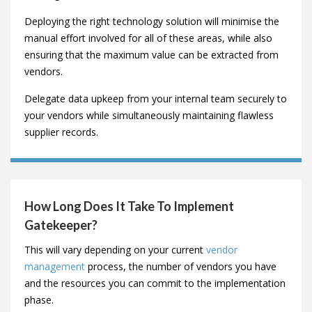
Why Do I Need Vendor Management
Software?
Managing vendors effectively is a complex process,
combining relationship management, risk mitigation,
spend analysis, extensive communication and KPI
tracking.
Deploying the right technology solution will minimise the
manual effort involved for all of these areas, while also
ensuring that the maximum value can be extracted from
vendors.
Delegate data upkeep from your internal team securely to
your vendors while simultaneously maintaining flawless
supplier records.