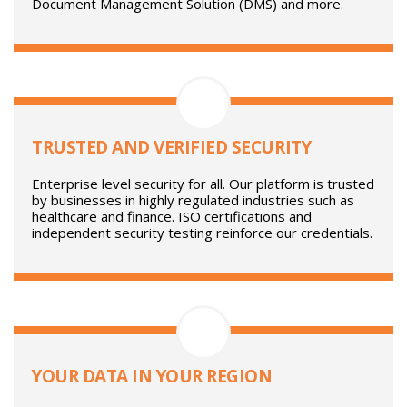
SEAMLESS INTEGRATION
Gatekeeper has integration support for over 220 third
party solutions, including Single-Sign-On (SSO)
Enterprise Resource Planning (ERP) Finance,
Document Management Solution (DMS) and more.
TRUSTED AND VERIFIED SECURITY
Enterprise level security for all. Our platform is trusted
by businesses in highly regulated industries such as