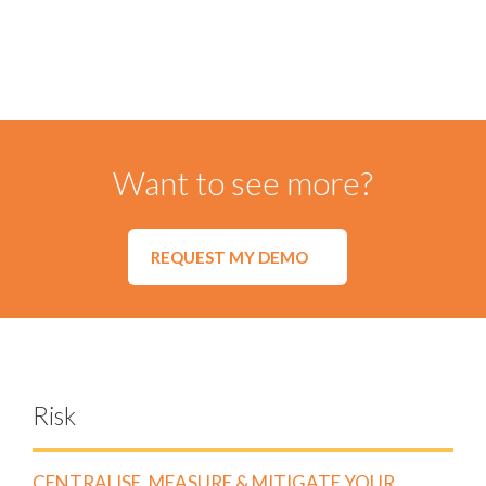
Import and analyse invoice data using our
Spend Module
to compare forecast vs actual spending and to ensure
compliance with agreed spending limits and tiered
pricing.
Visualise summary data and drill down to invoice line-
level to easily identify maverick spend.
Import your spend data from any major Enterprise
Resource Planning (ERP) or Finance platform.
Want to see more?