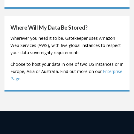
What Customers Do You Have In My Sector?
You can see some of our customers
here
,
including some
video testimonials.
We work with businesses across most sectors, including
Financial Services, Healthcare, Technology and Non-
Profit.
Where Will My Data Be Stored?
Wherever you need it to be. Gatekeeper uses Amazon
Web Services (AWS), with five global instances to respect
your data sovereignty requirements.
Choose to host your data in one of two US instances or in