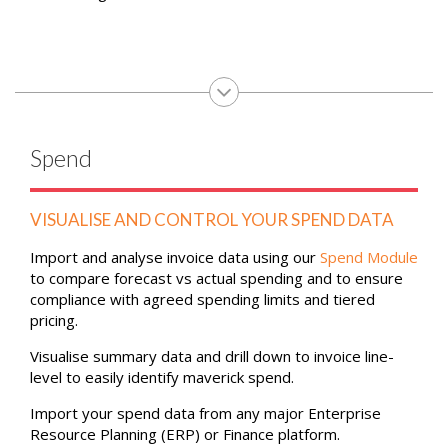
Spend
VISUALISE AND CONTROL YOUR SPEND DATA