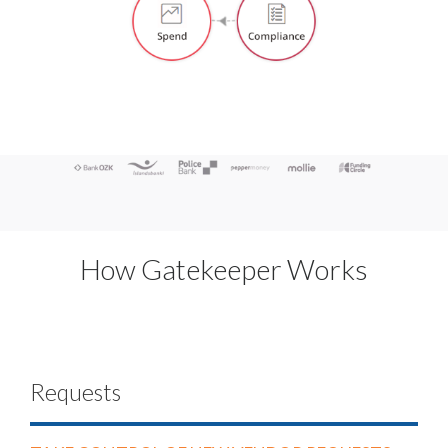
How Gatekeeper Works
Requests