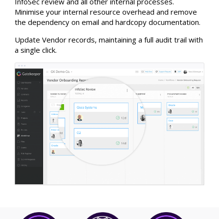
InfoSec review and all other internal processes.
Minimise your internal resource overhead and remove
the dependency on email and hardcopy documentation.
Update Vendor records, maintaining a full audit trail with
a single click.