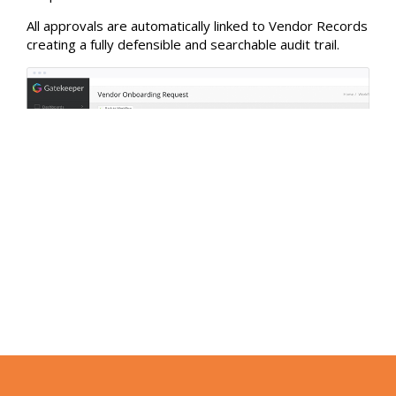
All approvals are automatically linked to Vendor Records
creating a fully defensible and searchable audit trail.