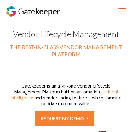
Vendor Lifecycle Management
THE BEST-IN-CLASS VENDOR MANAGEMENT
PLATFORM
Gatekeeper is an all-in-one Vendor Lifecycle
Management Platform built on automation,
artificial
intelligence
and vendor-facing features, which combine
to drive maximum value.
REQUEST MY DEMO