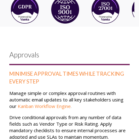
Approvals
MINIMISE APPROVAL TIMES WHILE TRACKING
EVERY STEP
Manage simple or complex approval routines with
automatic email updates to all key stakeholders using
our
Kanban Workflow Engine
.
Drive conditional approvals from any number of data
fields such as Vendor Type or Risk Rating. Apply
mandatory checklists to ensure internal processes are
adopted and use SLAs to maintain momentum.