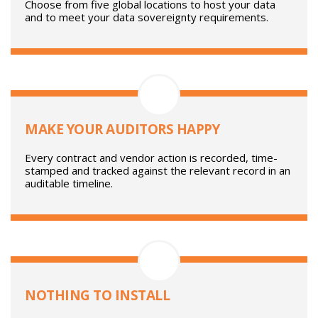
healthcare and finance. ISO certifications and
independent security testing reinforce our credentials.
YOUR DATA IN YOUR REGION
Choose from five global locations to host your data
and to meet your data sovereignty requirements.
MAKE YOUR AUDITORS HAPPY