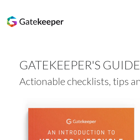
GATEKEEPER'S GUID
Actionable checklists, tips 