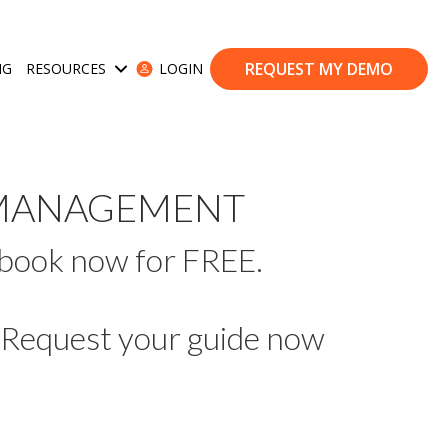
REQUEST MY DEMO
NG
RESOURCES
LOGIN
ases
Show submenu for Resources
E MANAGEMENT
 ebook now for FREE.
Request your guide now