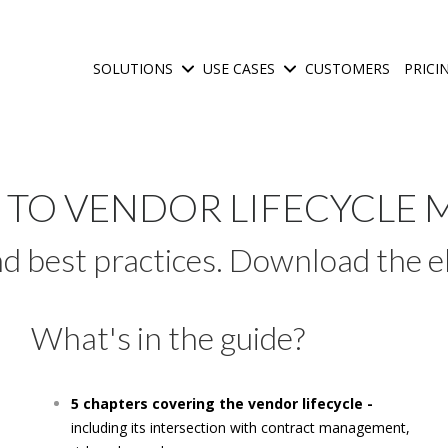
SOLUTIONS
USE CASES
CUSTOMERS
PRICI
Show submenu for Solutions
Show submenu for Use C
E TO VENDOR LIFECYCL
and best practices. Download the
What's in the guide?
5 chapters covering the vendor lifecycle -
including its intersection with contract management,