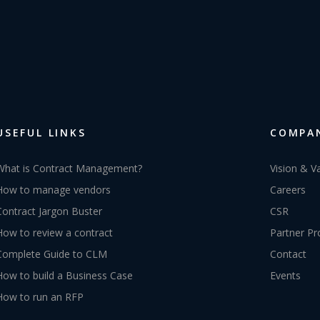
USEFUL LINKS
COMPA
What is Contract Management?
Vision & V
How to manage vendors
Careers
Contract Jargon Buster
CSR
How to review a contract
Partner P
Complete Guide to CLM
Contact
How to build a Business Case
Events
How to run an RFP