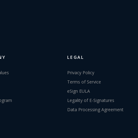
NY
LEGAL
alues
Privacy Policy
Terms of Service
eSign EULA
rogram
Legality of E-Signatures
Data Processing Agreement