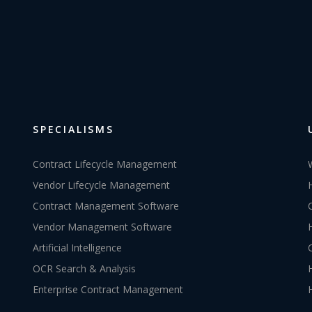
SPECIALISMS
Contract Lifecycle Management
Vendor Lifecycle Management
Contract Management Software
Vendor Management Software
Artificial Intelligence
OCR Search & Analysis
Enterprise Contract Management