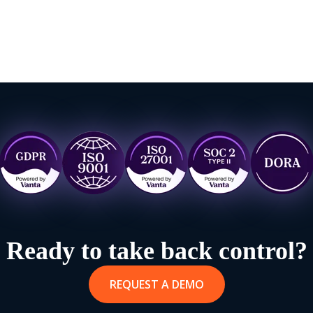
Ready to take back control?
REQUEST A DEMO