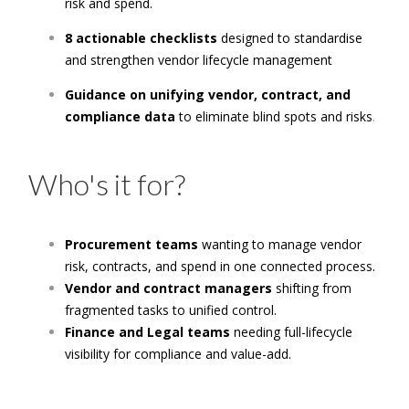
risk and spend.
8 actionable checklists
designed to standardise
and strengthen vendor lifecycle management
Guidance on unifying vendor, contract, and
compliance data
to eliminate blind spots and risks
.
Who's it for?
Procurement teams
wanting to manage vendor
risk, contracts, and spend in one connected process.
Vendor and contract managers
shifting from
fragmented tasks to unified control.
Finance and Legal teams
needing full-lifecycle
visibility for compliance and value-add.