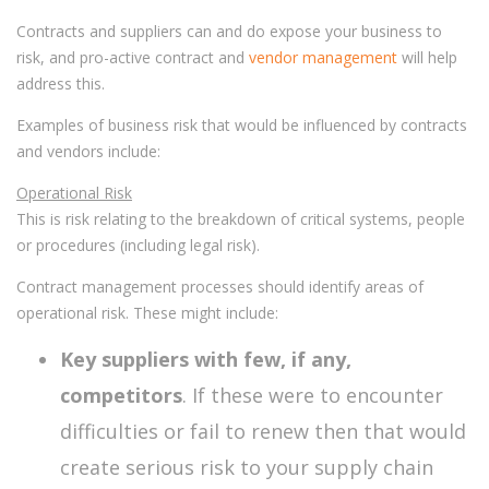
Contracts and suppliers can and do expose your business to
risk, and pro-active contract and
vendor management
will help
address this.
Examples of business risk that would be influenced by contracts
and vendors include:
Operational Risk
This is risk relating to the breakdown of critical systems, people
or procedures (including legal risk).
Contract management processes should identify areas of
operational risk. These might include:
Key suppliers with few, if any,
competitors
. If these were to encounter
difficulties or fail to renew then that would
create serious risk to your supply chain