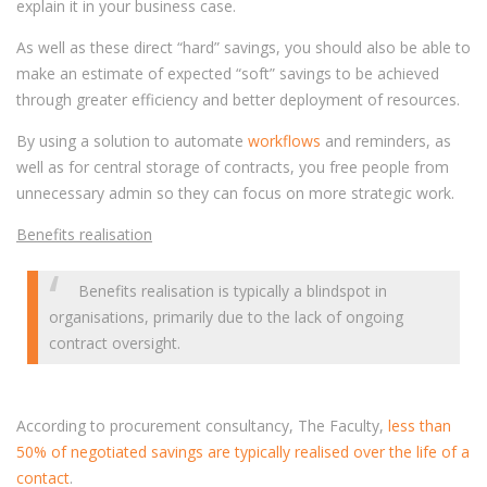
explain it in your business case.
As well as these direct “hard” savings, you should also be able to
make an estimate of expected “soft” savings to be achieved
through greater efficiency and better deployment of resources.
By using a solution to automate
workflows
and reminders, as
well as for central storage of contracts, you free people from
unnecessary admin so they can focus on more strategic work.
Benefits realisation
Benefits realisation is typically a blindspot in
organisations, primarily due to the lack of ongoing
contract oversight.
According to procurement consultancy, The Faculty,
less than
50% of negotiated savings are typically realised over the life of a
contact
.