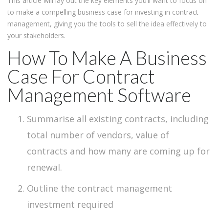
This article will lay out the key elements you’ll want to focus on
to make a compelling business case for investing in contract
management, giving you the tools to sell the idea effectively to
your stakeholders.
How To Make A Business
Case For Contract
Management Software
Summarise all existing contracts, including
total number of vendors, value of
contracts and how many are coming up for
renewal.
Outline the contract management
investment required