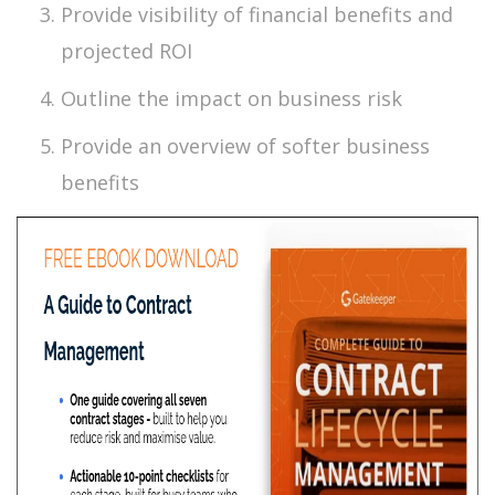
Provide visibility of financial benefits and
projected ROI
Outline the impact on business risk
Provide an overview of softer business
benefits