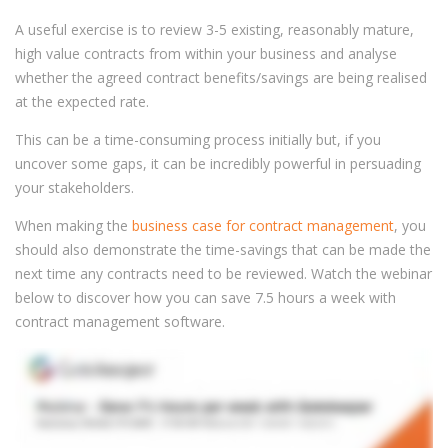
A useful exercise is to review 3-5 existing, reasonably mature,
high value contracts from within your business and analyse
whether the agreed contract benefits/savings are being realised
at the expected rate.
This can be a time-consuming process initially but, if you
uncover some gaps, it can be incredibly powerful in persuading
your stakeholders.
When making the
business case for contract management
, you
should also demonstrate the time-savings that can be made the
next time any contracts need to be reviewed. Watch the webinar
below to discover how you can save 7.5 hours a week with
contract management software.