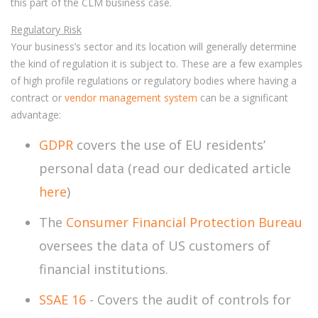
this part of the CLM business case.
Regulatory Risk
Your business’s sector and its location will generally determine
the kind of regulation it is subject to. These are a few examples
of high profile regulations or regulatory bodies where having a
contract or
vendor management system
can be a significant
advantage:
GDPR
covers the use of EU residents’
personal data (read our dedicated article
here
)
The
Consumer Financial Protection Bureau
oversees the data of US customers of
financial institutions.
SSAE 16
- Covers the audit of controls for