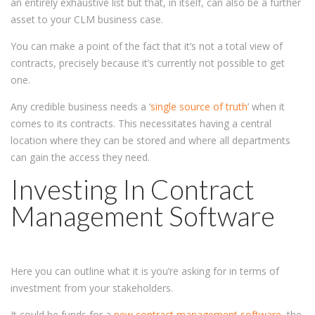
an entirely exhaustive list but that, in itself, can also be a further
asset to your CLM business case.
You can make a point of the fact that it’s not a total view of
contracts, precisely because it’s currently not possible to get
one.
Any credible business needs a ‘
single source of truth
’ when it
comes to its contracts. This necessitates having a central
location where they can be stored and where all departments
can gain the access they need.
Investing In Contract
Management Software
Here you can outline what it is you’re asking for in terms of
investment from your stakeholders.
It could be funds for a
new contract management software
, the