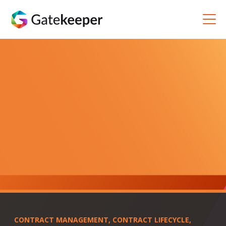
CONTRACT MANAGEMENT
,
CONTRACT LIFECYCLE
,