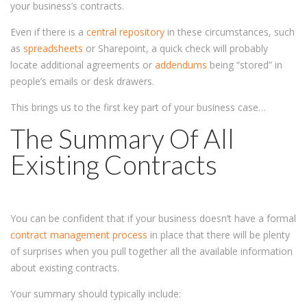
your business’s contracts.
Even if there is a
central repository
in these circumstances, such
as
spreadsheets
or Sharepoint, a quick check will probably
locate additional agreements or
addendums
being “stored” in
people’s emails or desk drawers.
This brings us to the first key part of your business case…
The Summary Of All
Existing Contracts
You can be confident that if your business doesn’t have a formal
contract management process
in place that there will be plenty
of surprises when you pull together all the available information
about existing contracts.
Your summary should typically include: