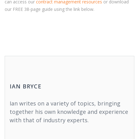
can access our
contract management resources
or download
our FREE 38-page guide using the link below.
IAN BRYCE
Ian writes on a variety of topics, bringing
together his own knowledge and experience
with that of industry experts.