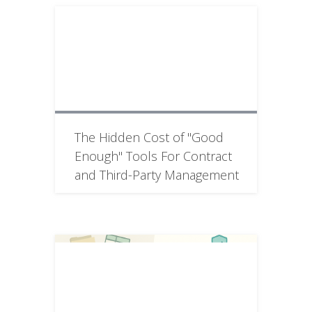
The Hidden Cost of "Good
Enough" Tools For Contract
and Third-Party Management