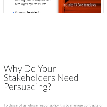
Why Do Your
Stakeholders Need
Persuading?
To those of us whose responsibility it is to manage contracts on