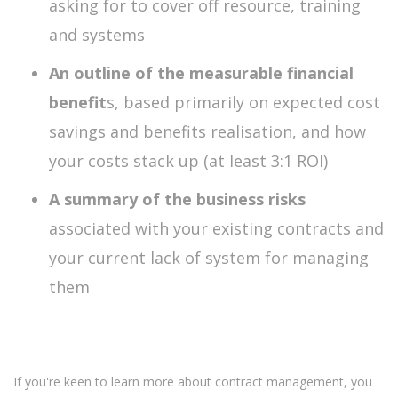
asking for to cover off resource, training
and systems
An outline of the measurable financial
benefit
s, based primarily on expected cost
savings and benefits realisation, and how
your costs stack up (at least 3:1 ROI)
A summary of the business risks
associated with your existing contracts and
your current lack of system for managing
them
If you're keen to learn more about contract management, you