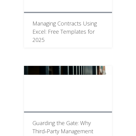
Managing Contracts Using
Excel: Free Templates for
2025
Guarding the Gate: Why
Third‑Party Management