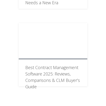
Needs a New Era
Best Contract Management
Software 2025: Reviews,
Comparisons & CLM Buyer’s
Guide