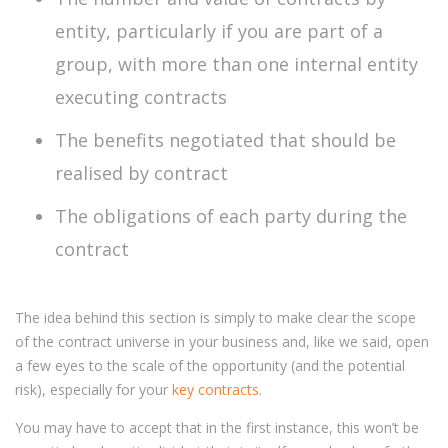
entity, particularly if you are part of a
group, with more than one internal entity
executing contracts
The benefits negotiated that should be
realised by contract
The obligations of each party during the
contract
The idea behind this section is simply to make clear the scope
of the contract universe in your business and, like we said, open
a few eyes to the scale of the opportunity (and the potential
risk), especially for your
key contracts
.
You may have to accept that in the first instance, this won’t be