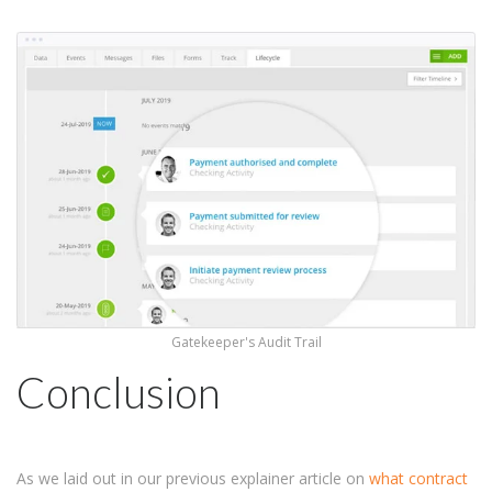
Gatekeeper's Audit Trail
Conclusion
As we laid out in our previous explainer article on
what contract