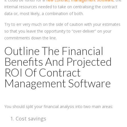
internal resources needed to take on centralising the contract
data or, most likely, a combination of both.
Try to err very much on the side of caution with your estimates
so that you leave the opportunity to “over-deliver” on your
commitments down the line.
Outline The Financial
Benefits And Projected
ROI Of Contract
Management Software
You should split your financial analysis into two main areas:
Cost savings