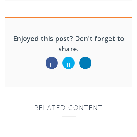
Enjoyed this post? Don't forget to
share.
RELATED CONTENT