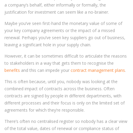
a company’s behalf, either informally or formally, the
justification for investment can seem like a no-brainer.
Maybe you’ve seen first-hand the monetary value of some of
your key company agreements or the impact of a missed
renewal. Perhaps you’ve seen key suppliers go out of business,
leaving a significant hole in your supply chain.
However, it can be sometimes difficult to articulate the reasons
to stakeholders in a way that gets them to recognise the
benefits
and this can impede your
contract management plans
.
This is often because, until you, nobody was looking at the
combined impact of contracts across the business. Often
contracts are signed by people in different departments, with
different processes and their focus is only on the limited set of
agreements for which they’re responsible.
There’s often no centralised register so nobody has a clear view
of the total value, dates of renewal or compliance status of