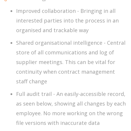
Improved collaboration - Bringing in all
interested parties into the process in an
organised and trackable way
Shared organisational intelligence - Central
store of all communications and log of
supplier meetings. This can be vital for
continuity when contract management
staff change
Full audit trail - An easily-accessible record,
as seen below, showing all changes by each
employee. No more working on the wrong
file versions with inaccurate data