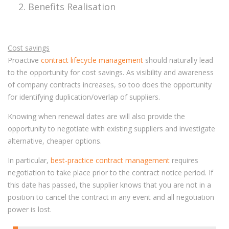
Benefits Realisation
Cost savings
Proactive
contract lifecycle management
should naturally lead
to the opportunity for cost savings. As visibility and awareness
of company contracts increases, so too does the opportunity
for identifying duplication/overlap of suppliers.
Knowing when renewal dates are will also provide the
opportunity to negotiate with existing suppliers and investigate
alternative, cheaper options.
In particular,
best-practice contract management
requires
negotiation to take place prior to the contract notice period. If
this date has passed, the supplier knows that you are not in a
position to cancel the contract in any event and all negotiation
power is lost.