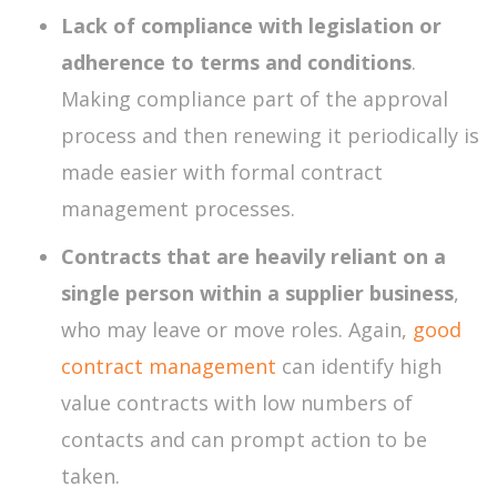
Lack of compliance with legislation or
adherence to terms and conditions
.
Making compliance part of the approval
process and then renewing it periodically is
made easier with formal contract
management processes.
Contracts that are heavily reliant on a
single person within a supplier business
,
who may leave or move roles. Again,
good
contract management
can identify high
value contracts with low numbers of
contacts and can prompt action to be
taken.