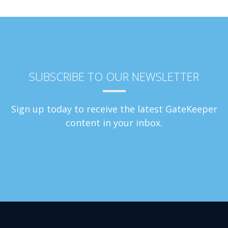
SUBSCRIBE TO OUR NEWSLETTER
Sign up today to receive the latest GateKeeper
content in your inbox.