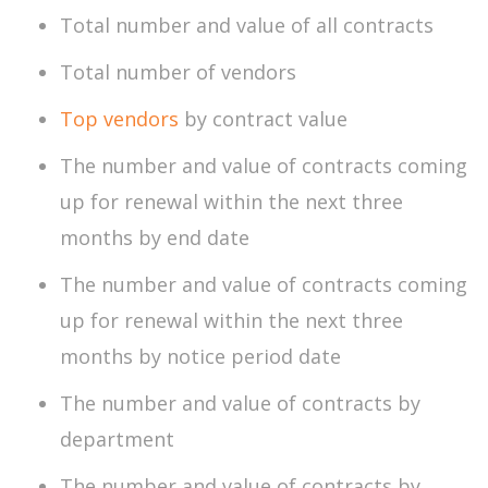
Total number and value of all contracts
Total number of vendors
Top vendors
by contract value
The number and value of contracts coming
up for renewal within the next three
months by end date
The number and value of contracts coming
up for renewal within the next three
months by notice period date
The number and value of contracts by
department
The number and value of contracts by