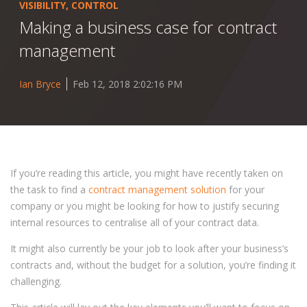
VISIBILITY
,
CONTROL
Making a business case for contract
management
Ian Bryce
Feb 12, 2018 2:02:16 PM
If you’re reading this article, you might have recently taken on
the task to find a
contract management solution
for your
company or you might be looking for how to justify securing
internal resources to centralise all of your contract data.
It might also currently be your job to look after your business’s
contracts and, without the budget for a solution, you’re finding it
challenging.