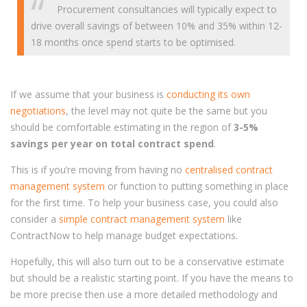
Procurement consultancies will typically expect to
drive overall savings of between 10% and 35% within 12-
18 months once spend starts to be optimised.
If we assume that your business is
conducting its own
negotiations
, the level may not quite be the same but you
should be comfortable estimating in the region of
3-5%
savings per year on total contract spend
.
This is if you’re moving from having no
centralised contract
management system
or function to putting something in place
for the first time. To help your business case, you could also
consider a
simple contract management system
like
ContractNow to help manage budget expectations.
Hopefully, this will also turn out to be a conservative estimate
but should be a realistic starting point. If you have the means to
be more precise then use a more detailed methodology and