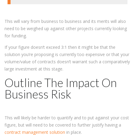
This will vary from business to business and its merits will also
need to be weighed up against other projects currently looking
for funding.
If your figure doesn’t exceed 3:1 then it might be that the
solution you’re proposing is currently too expensive or that your
volume/value of contracts doesn’t warrant such a comparatively
large investment at this stage.
Outline The Impact On
Business Risk
This will likely be harder to quantify and to put against your cost
figure, but will need to be covered to further justify having a
contract management solution
in place.