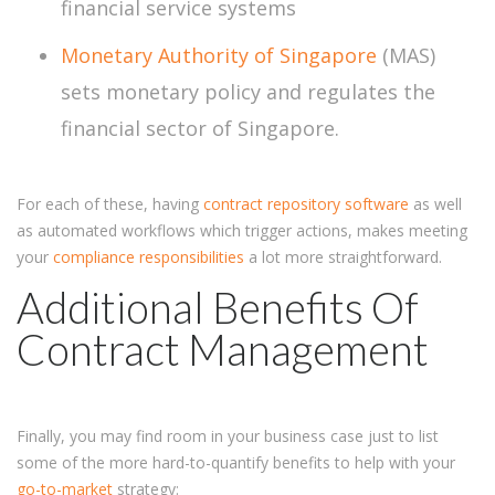
financial service systems
Monetary Authority of Singapore
(MAS)
sets monetary policy and regulates the
financial sector of Singapore.
For each of these, having
contract repository software
as well
as automated workflows which trigger actions, makes meeting
your
compliance responsibilities
a lot more straightforward.
Additional Benefits Of
Contract Management
Finally, you may find room in your business case just to list
some of the more hard-to-quantify benefits to help with your
go-to-market
strategy: