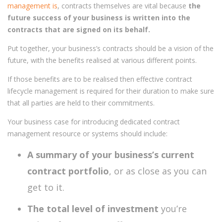
management is
, contracts themselves are vital because
the
future success of your business is written into the
contracts that are signed on its behalf.
Put together, your business’s contracts should be a vision of the
future, with the benefits realised at various different points.
If those benefits are to be realised then effective contract
lifecycle management is required for their duration to make sure
that all parties are held to their commitments.
Your business case for introducing dedicated contract
management resource or systems should include:
A summary of your business’s current
contract portfolio
, or as close as you can
get to it.
The total level of investment
you’re