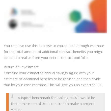
You can also use this exercise to extrapolate a rough estimate
for the total amount of additional contract benefits you might
be able to realise from your entire contract portfolio.
Return on Investment
Combine your estimated annual savings figure with your
estimate of additional benefits to be realised and then divide
that by your cost estimate. This will give you an expected ROI.
A typical benchmark for looking at ROI would be
that a minimum of 3:1 is required to make a project
viable.