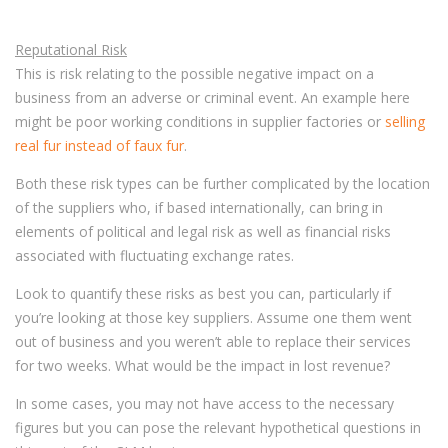
Reputational Risk
This is risk relating to the possible negative impact on a
business from an adverse or criminal event. An example here
might be poor working conditions in supplier factories or
selling
real fur instead of faux fur
.
Both these risk types can be further complicated by the location
of the suppliers who, if based internationally, can bring in
elements of political and legal risk as well as financial risks
associated with fluctuating exchange rates.
Look to quantify these risks as best you can, particularly if
you’re looking at those key suppliers. Assume one them went
out of business and you weren’t able to replace their services
for two weeks. What would be the impact in lost revenue?
In some cases, you may not have access to the necessary
figures but you can pose the relevant hypothetical questions in