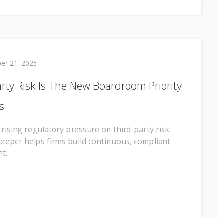
er 21, 2025
rty Risk Is The New Boardroom Priority
s
rising regulatory pressure on third-party risk.
eper helps firms build continuous, compliant
t.