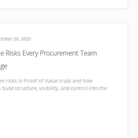
ctober 20, 2025
ue Risks Every Procurement Team
age
n risks in Proof of Value trials and how
uild structure, visibility, and control into the