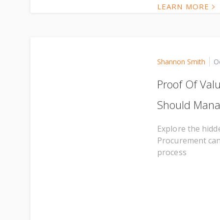
LEARN MORE
Shannon Smith
O
Proof Of Val
Should Man
Explore the hidde
Procurement can b
process