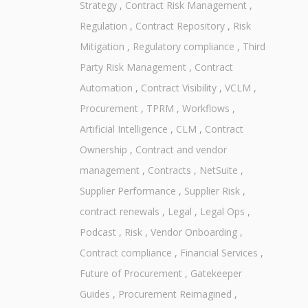
Strategy
,
Contract Risk Management
,
Regulation
,
Contract Repository
,
Risk
Mitigation
,
Regulatory compliance
,
Third
Party Risk Management
,
Contract
Automation
,
Contract Visibility
,
VCLM
,
Procurement
,
TPRM
,
Workflows
,
Artificial Intelligence
,
CLM
,
Contract
Ownership
,
Contract and vendor
management
,
Contracts
,
NetSuite
,
Supplier Performance
,
Supplier Risk
,
contract renewals
,
Legal
,
Legal Ops
,
Podcast
,
Risk
,
Vendor Onboarding
,
Contract compliance
,
Financial Services
,
Future of Procurement
,
Gatekeeper
Guides
,
Procurement Reimagined
,