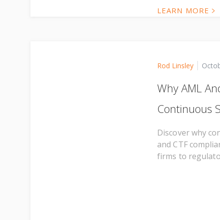
LEARN MORE
Rod Linsley
Octob
Why AML And
Continuous S
Discover why con
and CTF complia
firms to regulato