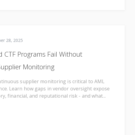
er 28, 2025
 CTF Programs Fail Without
upplier Monitoring
tinuous supplier monitoring is critical to AML
nce. Learn how gaps in vendor oversight expose
ry, financial, and reputational risk - and what...