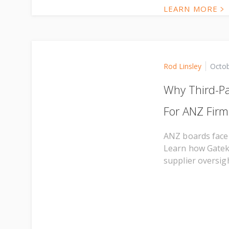
LEARN MORE
Rod Linsley
Octob
Why Third-Pa
For ANZ Firm
ANZ boards face 
Learn how Gateke
supplier oversigh