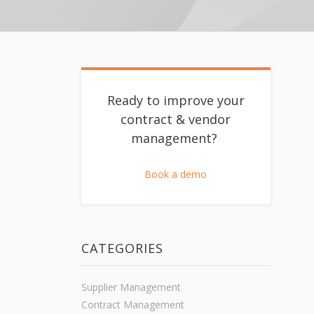
Ready to improve your
contract & vendor
management?
Book a demo
CATEGORIES
Supplier Management
Contract Management