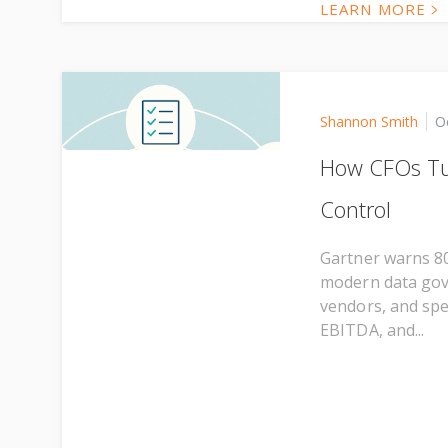
LEARN MORE
Shannon Smith
O
How CFOs Tur
Control
Gartner warns 80
modern data gove
vendors, and spe
EBITDA, and...