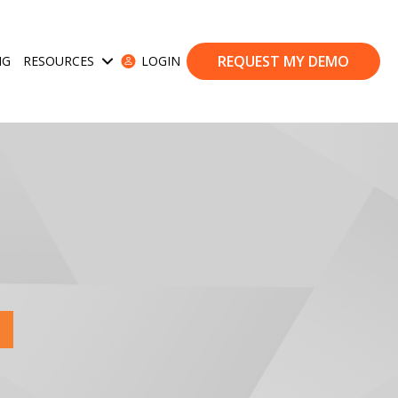
REQUEST MY DEMO
NG
RESOURCES
LOGIN
ases
Show submenu for Resources