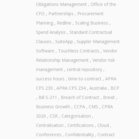
Obligations Management
,
Office of the
CFO
,
Partnerships
,
Procurement
Planning
,
Redline
,
Scaling Business
,
Spend Analysis
,
Standard Contractual
Clauses
,
SuiteApp
,
Suppler Management
Software
,
Touchless Contracts
,
Vendor
Relationship Management
,
Vendor risk
management
,
central repository
,
success hours
,
time-to-contract
,
APRA
CPS 230
,
APRA CPS 234
,
Australia
,
BCP
,
Bill S-211
,
Breach of Contract
,
Brexit
,
Business Growth
,
CCPA
,
CMS
,
CPRA
2020
,
CSR
,
Categorisation
,
Centralisation
,
Certifications
,
Cloud
,
Conferences
,
Confidentiality
,
Contract