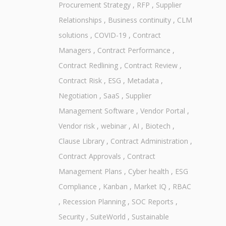
Procurement Strategy
,
RFP
,
Supplier
Relationships
,
Business continuity
,
CLM
solutions
,
COVID-19
,
Contract
Managers
,
Contract Performance
,
Contract Redlining
,
Contract Review
,
Contract Risk
,
ESG
,
Metadata
,
Negotiation
,
SaaS
,
Supplier
Management Software
,
Vendor Portal
,
Vendor risk
,
webinar
,
AI
,
Biotech
,
Clause Library
,
Contract Administration
,
Contract Approvals
,
Contract
Management Plans
,
Cyber health
,
ESG
Compliance
,
Kanban
,
Market IQ
,
RBAC
,
Recession Planning
,
SOC Reports
,
Security
,
SuiteWorld
,
Sustainable