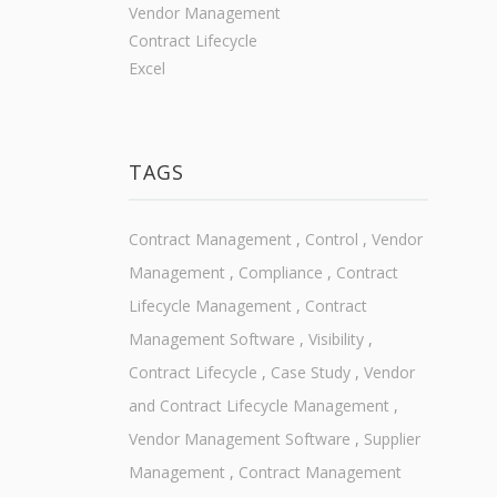
Vendor Management
Contract Lifecycle
Excel
TAGS
Contract Management
,
Control
,
Vendor
Management
,
Compliance
,
Contract
Lifecycle Management
,
Contract
Management Software
,
Visibility
,
Contract Lifecycle
,
Case Study
,
Vendor
and Contract Lifecycle Management
,
Vendor Management Software
,
Supplier
Management
,
Contract Management