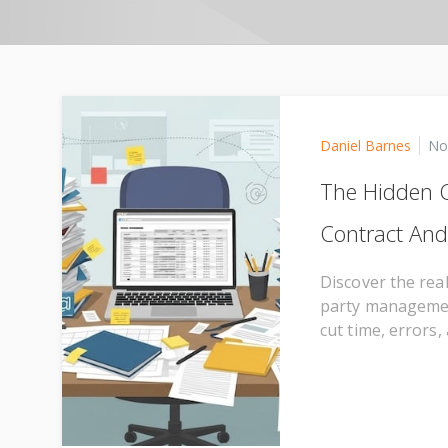
Daniel Barnes
No
The Hidden C
Contract An
Discover the rea
party managemen
cut time, errors,