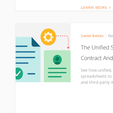
LEARN MORE
Daniel Barnes
No
The Unified 
Contract And
See how unified,
spreadsheets to 
and third-party 