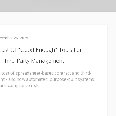
vember 26, 2025
ost Of "Good Enough" Tools For
d Third-Party Management
l cost of spreadsheet-based contract and third-
t - and how automated, purpose-built systems
 and compliance risk.