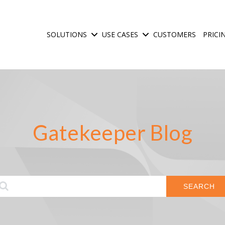
SOLUTIONS
USE CASES
CUSTOMERS
PRICI
Show submenu for Solutions
Show submenu for Use C
Gatekeeper Blog
SEARCH