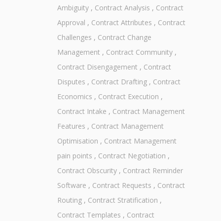
Ambiguity
,
Contract Analysis
,
Contract
Approval
,
Contract Attributes
,
Contract
Challenges
,
Contract Change
Management
,
Contract Community
,
Contract Disengagement
,
Contract
Disputes
,
Contract Drafting
,
Contract
Economics
,
Contract Execution
,
Contract Intake
,
Contract Management
Features
,
Contract Management
Optimisation
,
Contract Management
pain points
,
Contract Negotiation
,
Contract Obscurity
,
Contract Reminder
Software
,
Contract Requests
,
Contract
Routing
,
Contract Stratification
,
Contract Templates
,
Contract