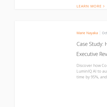
LEARN MORE
Marie Nayaka
Oc
Case Study:
Executive Re
Discover how Co
LuminIQ AI to au
time by 95%, and