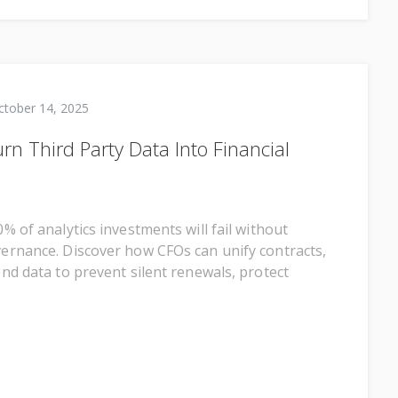
ctober 14, 2025
n Third Party Data Into Financial
% of analytics investments will fail without
rnance. Discover how CFOs can unify contracts,
nd data to prevent silent renewals, protect