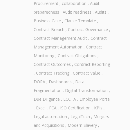
Procurement
,
collaboration
,
Audit
preparedness
,
Audit readiness
,
Audits
,
Business Case
,
Clause Template
,
Contract Breach
,
Contract Governance
,
Contract Management Audit
,
Contract
Management Automation
,
Contract
Monitoring
,
Contract Obligations
,
Contract Outcomes
,
Contract Reporting
,
Contract Tracking
,
Contract Value
,
DORA
,
Dashboards
,
Data
Fragmentation
,
Digital Transformation
,
Due Diligence
,
ECCTA
,
Employee Portal
,
Excel
,
FCA
,
ISO Certification
,
KPIs
,
Legal automation
,
LegalTech
,
Mergers
and Acquisitions
,
Modern Slavery
,