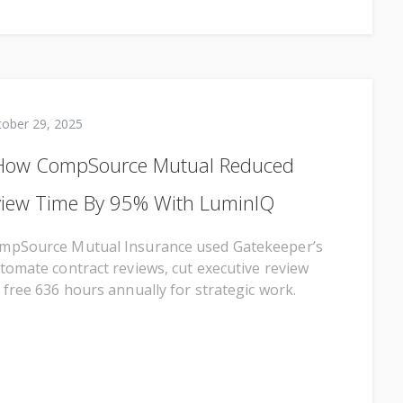
tober 29, 2025
 How CompSource Mutual Reduced
view Time By 95% With LuminIQ
mpSource Mutual Insurance used Gatekeeper’s
tomate contract reviews, cut executive review
 free 636 hours annually for strategic work.