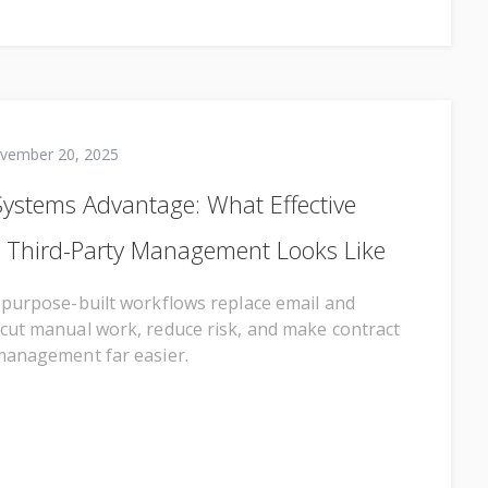
vember 20, 2025
Systems Advantage: What Effective
 Third-Party Management Looks Like
 purpose-built workflows replace email and
cut manual work, reduce risk, and make contract
management far easier.